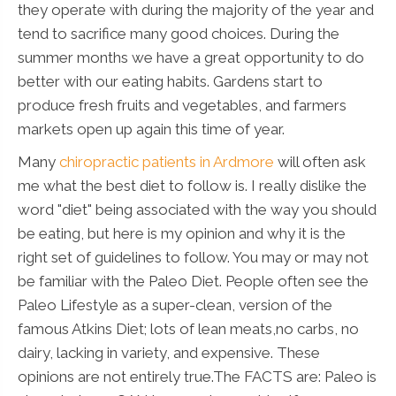
they operate with during the majority of the year and
tend to sacrifice many good choices. During the
summer months we have a great opportunity to do
better with our eating habits. Gardens start to
produce fresh fruits and vegetables, and farmers
markets open up again this time of year.
Many
chiropractic patients in Ardmore
will often ask
me what the best diet to follow is. I really dislike the
word "diet" being associated with the way you should
be eating, but here is my opinion and why it is the
right set of guidelines to follow. You may or may not
be familiar with the Paleo Diet. People often see the
Paleo Lifestyle as a super-clean, version of the
famous Atkins Diet; lots of lean meats,no carbs, no
dairy, lacking in variety, and expensive. These
opinions are not entirely true.The FACTS are: Paleo is