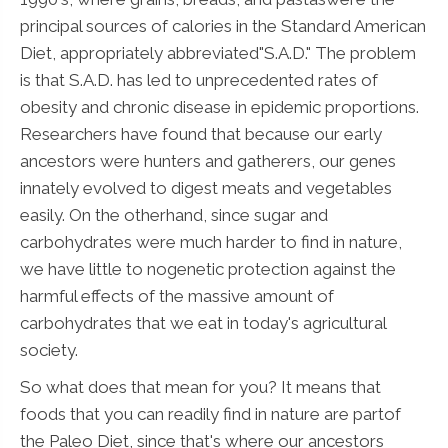
principal sources of calories in the Standard American
Diet, appropriately abbreviated"S.A.D." The problem
is that S.A.D. has led to unprecedented rates of
obesity and chronic disease in epidemic proportions.
Researchers have found that because our early
ancestors were hunters and gatherers, our genes
innately evolved to digest meats and vegetables
easily. On the otherhand, since sugar and
carbohydrates were much harder to find in nature,
we have little to nogenetic protection against the
harmful effects of the massive amount of
carbohydrates that we eat in today's agricultural
society.
So what does that mean for you? It means that
foods that you can readily find in nature are partof
the Paleo Diet, since that's where our ancestors