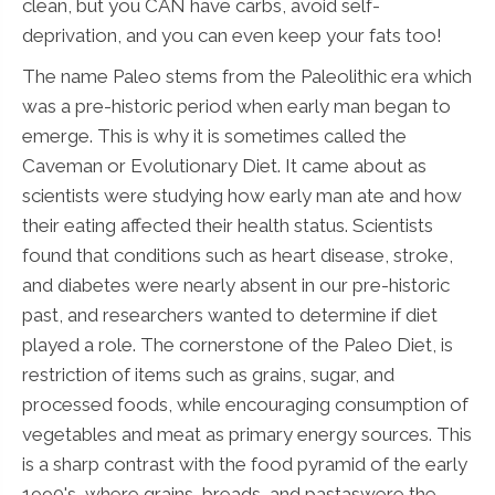
clean, but you CAN have carbs, avoid self-
deprivation, and you can even keep your fats too!
The name Paleo stems from the Paleolithic era which
was a pre-historic period when early man began to
emerge. This is why it is sometimes called the
Caveman or Evolutionary Diet. It came about as
scientists were studying how early man ate and how
their eating affected their health status. Scientists
found that conditions such as heart disease, stroke,
and diabetes were nearly absent in our pre-historic
past, and researchers wanted to determine if diet
played a role. The cornerstone of the Paleo Diet, is
restriction of items such as grains, sugar, and
processed foods, while encouraging consumption of
vegetables and meat as primary energy sources. This
is a sharp contrast with the food pyramid of the early
1990's, where grains, breads, and pastaswere the