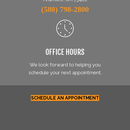
(580) 798-2800
OFFICE HOURS
We look forward to helping you
schedule your next appointment.
SCHEDULE AN APPOINTMENT