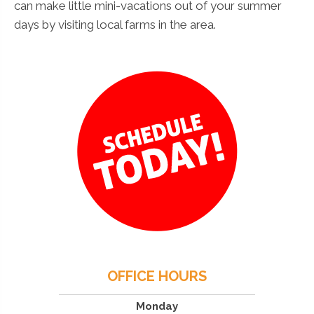
can make little mini-vacations out of your summer
days by visiting local farms in the area.
OFFICE HOURS
Monday