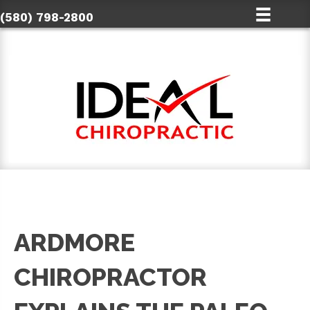
(580) 798-2800
ARDMORE
CHIROPRACTOR