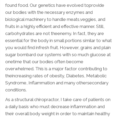
found food. Our genetics have evolved toprovide
our bodies with the necessary enzymes and
biological machinery to handle meats,veggies, and
fruits in a highly efficient and effective manner. Still,
carbohydrates are not theenemy. In fact, they are
essential for the body in small portions similar to what
you would find infresh fruit. However, grains and plain
sugar bombard our systems with so much glucose at
onetime that our bodies often become
overwhelmed. This is a major factor contributing to
theincreasing rates of obesity, Diabetes, Metabolic
Syndrome, Inflammation and many othersecondary
conditions.
As a structural chiropractor, I take care of patients on
a daily basis who must decrease inflammation and
their overall body weight in order to maintain healthy