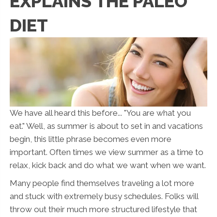
EXPLAINS THE PALEO
DIET
We have all heard this before... "You are what you
eat." Well, as summer is about to set in and vacations
begin, this little phrase becomes even more
important. Often times we view summer as a time to
relax, kick back and do what we want when we want.
Many people find themselves traveling a lot more
and stuck with extremely busy schedules. Folks will
throw out their much more structured lifestyle that