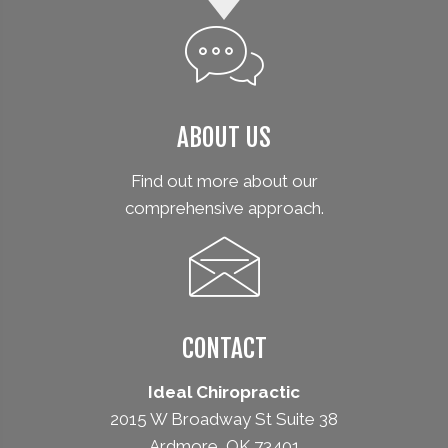
ABOUT US
Find out more about our
comprehensive approach.
CONTACT
Ideal Chiropractic
2015 W Broadway St Suite 38
Ardmore, OK 73401