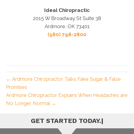
Ideal Chiropractic
2015 W Broadway St Suite 38
Ardmore, OK 73401
(580) 798-2800
← Ardmore Chiropractor Talks Fake Sugar & False
Promises
Ardmore Chiropractor Explains When Headaches are
No Longer Normal →
|