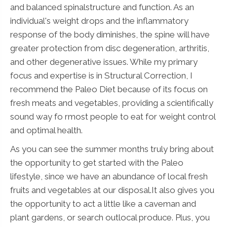
and balanced spinalstructure and function. As an
individual's weight drops and the inflammatory
response of the body diminishes, the spine will have
greater protection from disc degeneration, arthritis,
and other degenerative issues. While my primary
focus and expertise is in Structural Correction, I
recommend the Paleo Diet because of its focus on
fresh meats and vegetables, providing a scientifically
sound way fo rmost people to eat for weight control
and optimal health.
As you can see the summer months truly bring about
the opportunity to get started with the Paleo
lifestyle, since we have an abundance of local fresh
fruits and vegetables at our disposal.It also gives you
the opportunity to act a little like a caveman and
plant gardens, or search outlocal produce. Plus, you