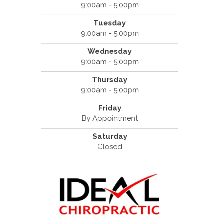
9:00am - 5:00pm
Tuesday
9:00am - 5:00pm
Wednesday
9:00am - 5:00pm
Thursday
9:00am - 5:00pm
Friday
By Appointment
Saturday
Closed