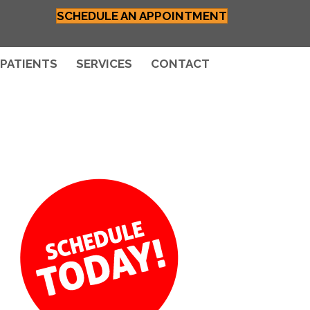
SCHEDULE AN APPOINTMENT
PATIENTS
SERVICES
CONTACT