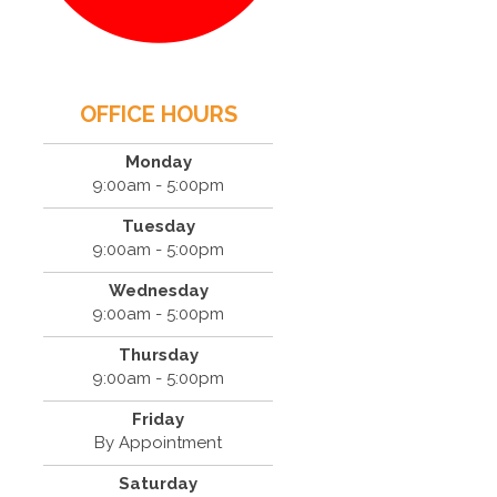
OFFICE HOURS
Monday
9:00am - 5:00pm
Tuesday
9:00am - 5:00pm
Wednesday
9:00am - 5:00pm
Thursday
9:00am - 5:00pm
Friday
By Appointment
Saturday