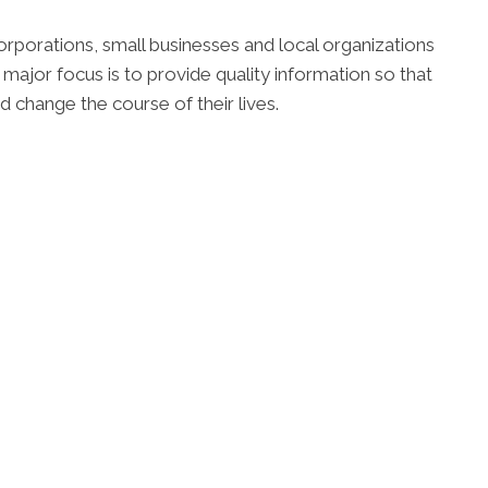
orporations, small businesses and local organizations
 major focus is to provide quality information so that
d change the course of their lives.