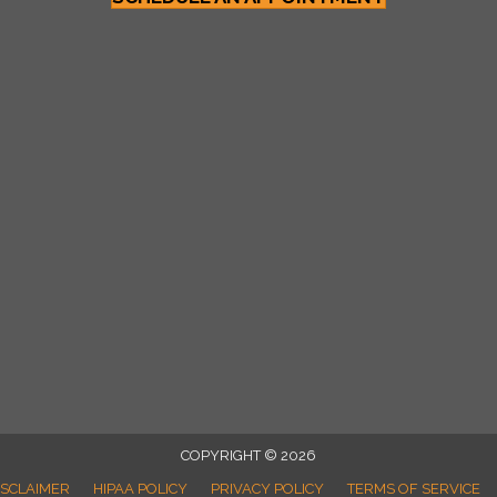
COPYRIGHT © 2026
ISCLAIMER
HIPAA POLICY
PRIVACY POLICY
TERMS OF SERVICE