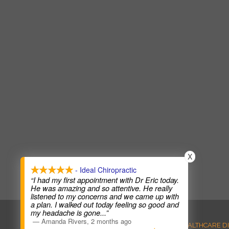
X
- Ideal Chiropractic
“I had my first appointment with Dr Eric today.
He was amazing and so attentive. He really
listened to my concerns and we came up with
a plan. I walked out today feeling so good and
my headache is gone
...”
—
Amanda Rivers
,
2 months ago
ANTI-DISCRIMINATION
HEALTHCARE D