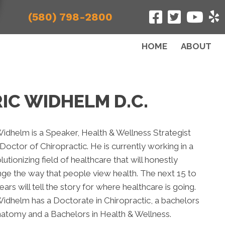
(580) 798-2800
HOME
ABOUT
IC WIDHELM D.C.
Widhelm is a Speaker, Health & Wellness Strategist
Doctor of Chiropractic. He is currently working in a
lutionizing field of healthcare that will honestly
ge the way that people view health. The next 15 to
ears will tell the story for where healthcare is going.
Widhelm has a Doctorate in Chiropractic, a bachelors
natomy and a Bachelors in Health & Wellness.