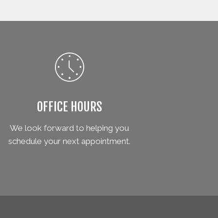
OFFICE HOURS
We look forward to helping you
schedule your next appointment.