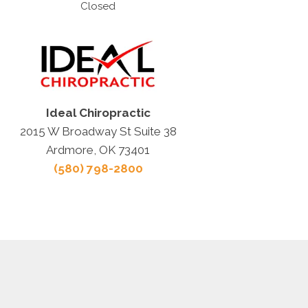
Closed
Ideal Chiropractic
2015 W Broadway St Suite 38
Ardmore, OK 73401
(580) 798-2800