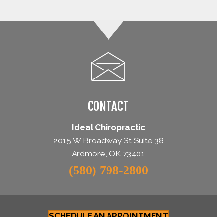
CONTACT
Ideal Chiropractic
2015 W Broadway St Suite 38
Ardmore, OK 73401
(580) 798-2800
SCHEDULE AN APPOINTMENT