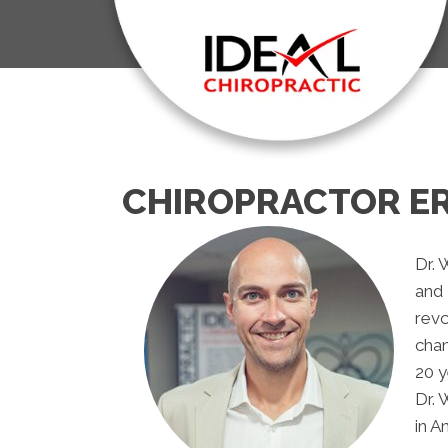
CHIROPRACTOR ER
Dr. 
and 
revo
chan
20 y
Dr. 
in A