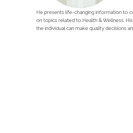
He presents life-changing information to c
on topics related to Health & Wellness. His
the individual can make quality decisions an