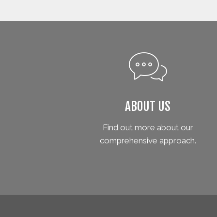
ABOUT US
Find out more about our
comprehensive approach.