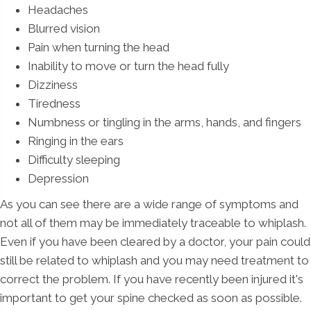
Headaches
Blurred vision
Pain when turning the head
Inability to move or turn the head fully
Dizziness
Tiredness
Numbness or tingling in the arms, hands, and fingers
Ringing in the ears
Difficulty sleeping
Depression
As you can see there are a wide range of symptoms and
not all of them may be immediately traceable to whiplash.
Even if you have been cleared by a doctor, your pain could
still be related to whiplash and you may need treatment to
correct the problem. If you have recently been injured it's
important to get your spine checked as soon as possible.