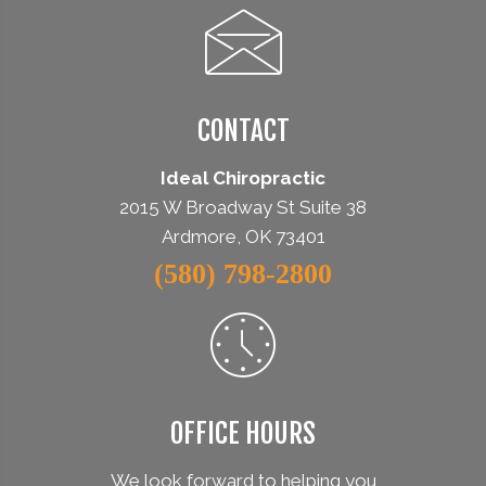
CONTACT
Ideal Chiropractic
2015 W Broadway St Suite 38
Ardmore, OK 73401
(580) 798-2800
OFFICE HOURS
We look forward to helping you