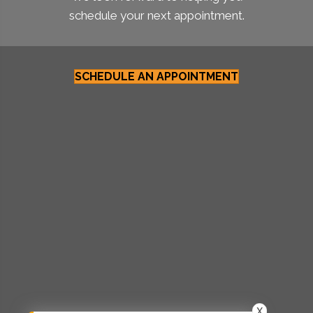
schedule your next appointment.
SCHEDULE AN APPOINTMENT
X