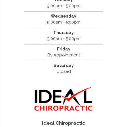
9:00am - 5:00pm
Wednesday
9:00am - 5:00pm
Thursday
9:00am - 5:00pm
Friday
By Appointment
Saturday
Closed
Ideal Chiropractic