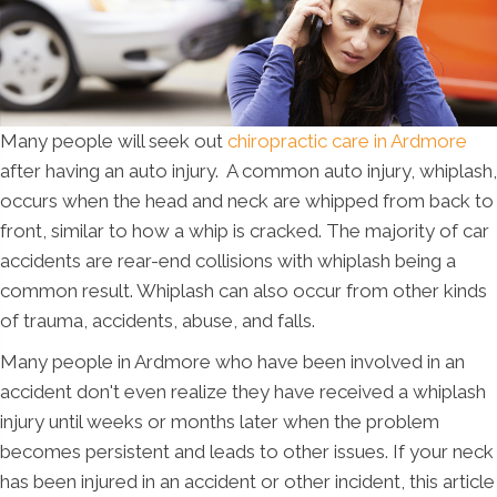
Many people will seek out
chiropractic care in Ardmore
after having an auto injury. A common auto injury, whiplash,
occurs when the head and neck are whipped from back to
front, similar to how a whip is cracked. The majority of car
accidents are rear-end collisions with whiplash being a
common result. Whiplash can also occur from other kinds
of trauma, accidents, abuse, and falls.
Many people in Ardmore who have been involved in an
accident don't even realize they have received a whiplash
injury until weeks or months later when the problem
becomes persistent and leads to other issues. If your neck
has been injured in an accident or other incident, this article