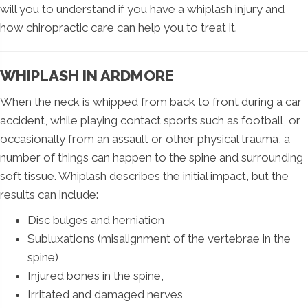
will you to understand if you have a whiplash injury and
how chiropractic care can help you to treat it.
WHIPLASH IN ARDMORE
When the neck is whipped from back to front during a car
accident, while playing contact sports such as football, or
occasionally from an assault or other physical trauma, a
number of things can happen to the spine and surrounding
soft tissue. Whiplash describes the initial impact, but the
results can include:
Disc bulges and herniation
Subluxations (misalignment of the vertebrae in the
spine),
Injured bones in the spine,
Irritated and damaged nerves