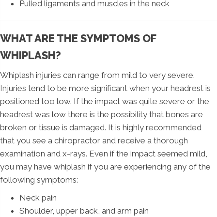
Pulled ligaments and muscles in the neck
WHAT ARE THE SYMPTOMS OF
WHIPLASH?
Whiplash injuries can range from mild to very severe.
Injuries tend to be more significant when your headrest is
positioned too low. If the impact was quite severe or the
headrest was low there is the possibility that bones are
broken or tissue is damaged. It is highly recommended
that you see a chiropractor and receive a thorough
examination and x-rays. Even if the impact seemed mild,
you may have whiplash if you are experiencing any of the
following symptoms:
Neck pain
Shoulder, upper back, and arm pain