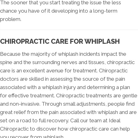
The sooner that you start treating the issue the less
chance you have of it developing into a long-term
problem.
CHIROPRACTIC CARE FOR WHIPLASH
Because the majority of whiplash incidents impact the
spine and the surrounding nerves and tissues, chiropractic
care is an excellent avenue for treatment. Chiropractic
doctors are skilled in assessing the source of the pain
associated with a whiplash injury and determining a plan
for effective treatment. Chiropractic treatments are gentle
and non-invasive. Through small adjustments, people find
great relief from the pain associated with whiplash and are
set on a road to full recovery. Call our team at Ideal
Chiropractic to discover how chiropractic care can help
you recover from whiplash.