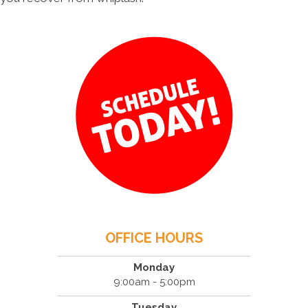
OFFICE HOURS
Monday
9:00am - 5:00pm
Tuesday