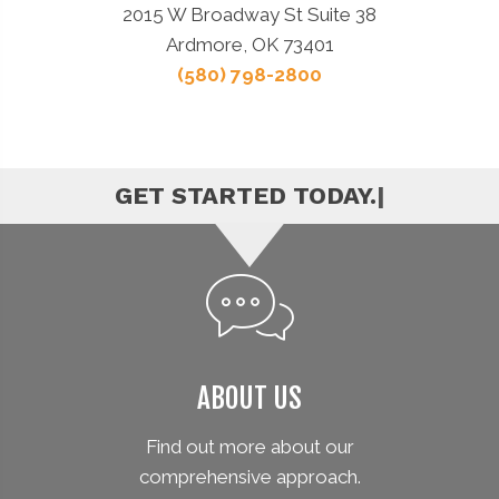
2015 W Broadway St Suite 38
Ardmore, OK 73401
(580) 798-2800
|
ABOUT US
Find out more about our
comprehensive approach.