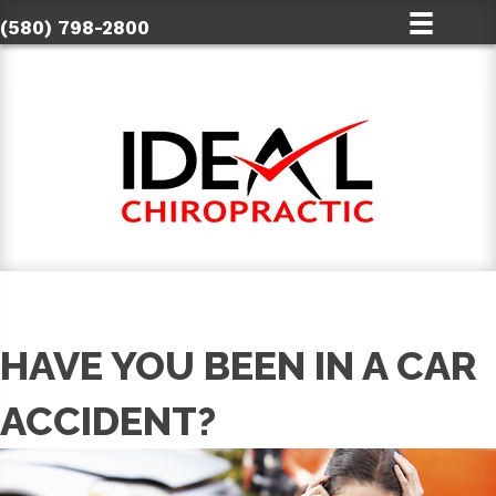
(580) 798-2800
HAVE YOU BEEN IN A CAR
ACCIDENT?