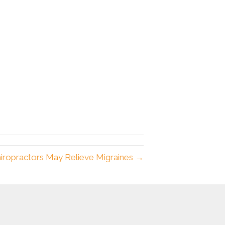
iropractors May Relieve Migraines →