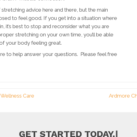
of stretching advice here and there, but the main
osed to feel good. If you get into a situation where
in, it’s best to stop and reconsider what you are
roper stretching on your own time, you’ll be able
 of your body feeling great.
ere to help answer your questions. Please feel free
 Wellness Care
Ardmore Ch
|