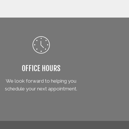
OFFICE HOURS
We look forward to helping you
schedule your next appointment.