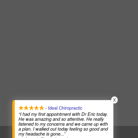
X
- Ideal Chiropractic
“I had my first appointment with Dr Eric today.
He was amazing and so attentive. He really
listened to my concerns and we came up with
a plan. I walked out today feeling so good and
my headache is gone
...”