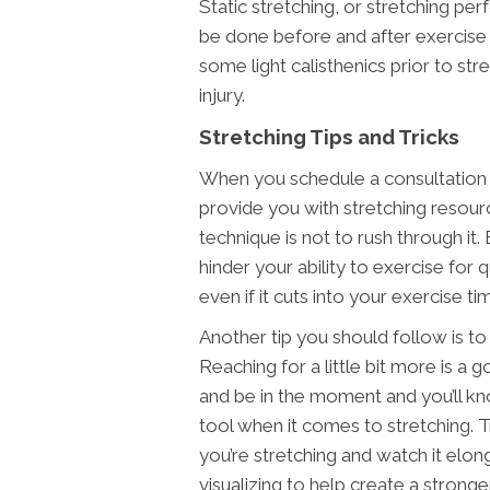
Static stretching, or stretching 
be done before and after exercise 
some light calisthenics prior to st
injury.
Stretching Tips and Tricks
When you schedule a consultation a
provide you with stretching resour
technique is not to rush through it
hinder your ability to exercise for
even if it cuts into your exercise ti
Another tip you should follow is to
Reaching for a little bit more is a 
and be in the moment and you’ll kno
tool when it comes to stretching. 
you’re stretching and watch it elon
visualizing to help create a strong