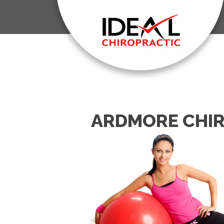
ARDMORE CHIR