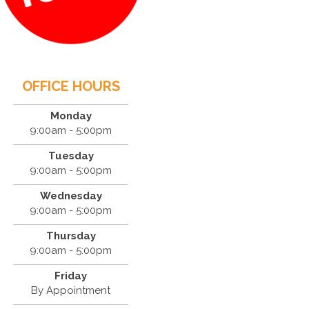
OFFICE HOURS
Monday
9:00am - 5:00pm
Tuesday
9:00am - 5:00pm
Wednesday
9:00am - 5:00pm
Thursday
9:00am - 5:00pm
Friday
By Appointment