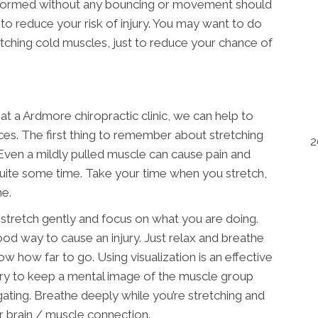
performed without any bouncing or movement should
to reduce your risk of injury. You may want to do
retching cold muscles, just to reduce your chance of
t a Ardmore chiropractic clinic, we can help to
ces. The first thing to remember about stretching
2
. Even a mildly pulled muscle can cause pain and
 quite some time. Take your time when you stretch,
me.
 stretch gently and focus on what you are doing.
good way to cause an injury. Just relax and breathe
w how far to go. Using visualization is an effective
Try to keep a mental image of the muscle group
gating. Breathe deeply while you’re stretching and
er brain / muscle connection.