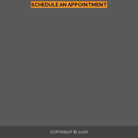
SCHEDULE AN APPOINTMENT
COPYRIGHT © 2026