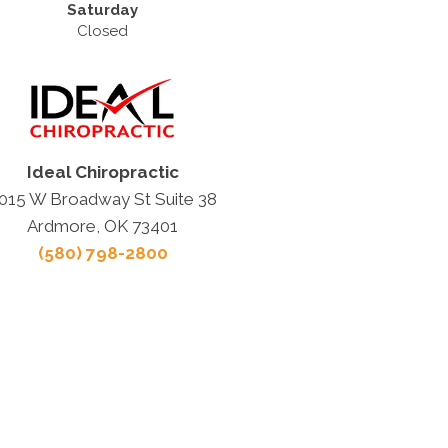
Saturday
Closed
Ideal Chiropractic
015 W Broadway St Suite 38
Ardmore, OK 73401
(580) 798-2800