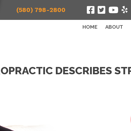
(580) 798-2800
HOME
ABOUT
OPRACTIC DESCRIBES ST