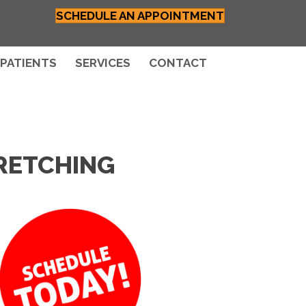
SCHEDULE AN APPOINTMENT
PATIENTS
SERVICES
CONTACT
RETCHING