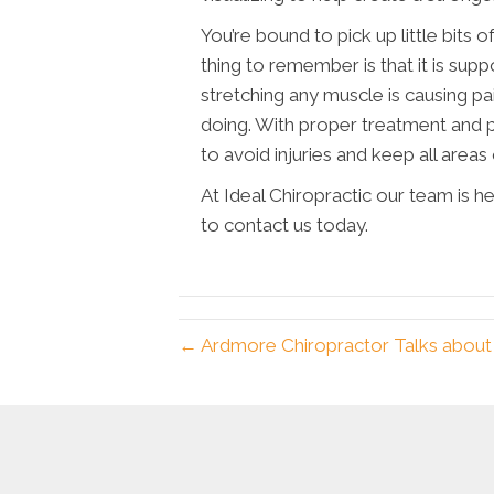
You’re bound to pick up little bits 
thing to remember is that it is supp
stretching any muscle is causing pa
doing. With proper treatment and p
to avoid injuries and keep all areas
At Ideal Chiropractic our team is h
to contact us today.
← Ardmore Chiropractor Talks about