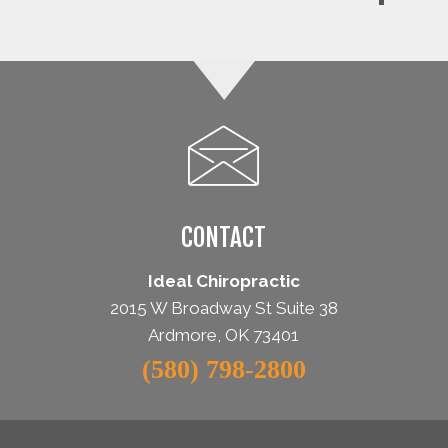
CONTACT
Ideal Chiropractic
2015 W Broadway St Suite 38
Ardmore, OK 73401
(580) 798-2800