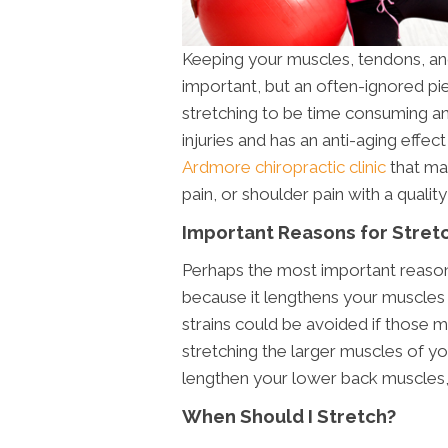
Keeping your muscles, tendons, and 
important, but an often-ignored pi
stretching to be time consuming and
injuries and has an anti-aging effe
Ardmore chiropractic clinic
that may
pain, or shoulder pain with a quality
Important Reasons for Stret
Perhaps the most important reason t
because it lengthens your muscles 
strains could be avoided if those mu
stretching the larger muscles of yo
lengthen your lower back muscles,
When Should I Stretch?