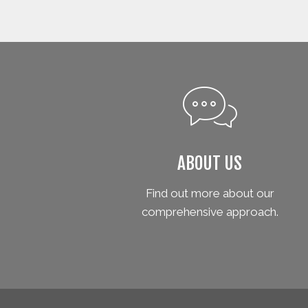
ABOUT US
Find out more about our
comprehensive approach.