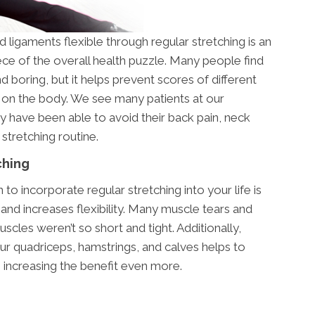
ligaments flexible through regular stretching is an
ece of the overall health puzzle. Many people find
 boring, but it helps prevent scores of different
ct on the body. We see many patients at our
 have been able to avoid their back pain, neck
 stretching routine.
ching
o incorporate regular stretching into your life is
and increases flexibility. Many muscle tears and
scles weren’t so short and tight. Additionally,
ur quadriceps, hamstrings, and calves helps to
 increasing the benefit even more.