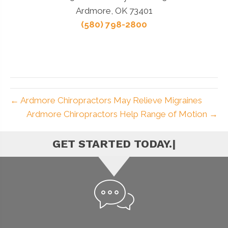
Ardmore, OK 73401
(580) 798-2800
← Ardmore Chiropractors May Relieve Migraines
Ardmore Chiropractors Help Range of Motion →
|