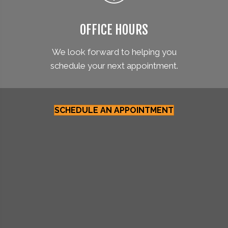
OFFICE HOURS
We look forward to helping you
schedule your next appointment.
SCHEDULE AN APPOINTMENT