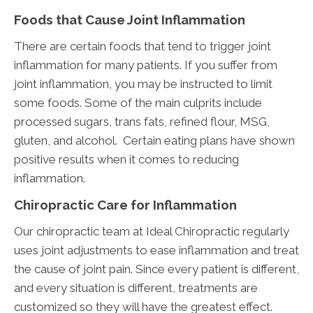
Foods that Cause Joint Inflammation
There are certain foods that tend to trigger joint
inflammation for many patients. If you suffer from
joint inflammation, you may be instructed to limit
some foods. Some of the main culprits include
processed sugars, trans fats, refined flour, MSG,
gluten, and alcohol. Certain eating plans have shown
positive results when it comes to reducing
inflammation.
Chiropractic Care for Inflammation
Our chiropractic team at Ideal Chiropractic regularly
uses joint adjustments to ease inflammation and treat
the cause of joint pain. Since every patient is different,
and every situation is different, treatments are
customized so they will have the greatest effect.