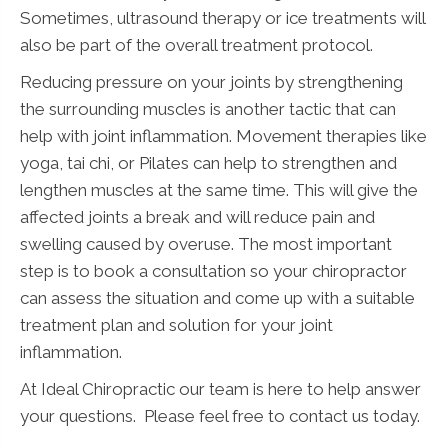
Sometimes, ultrasound therapy or ice treatments will
also be part of the overall treatment protocol.
Reducing pressure on your joints by strengthening
the surrounding muscles is another tactic that can
help with joint inflammation. Movement therapies like
yoga, tai chi, or Pilates can help to strengthen and
lengthen muscles at the same time. This will give the
affected joints a break and will reduce pain and
swelling caused by overuse. The most important
step is to book a consultation so your chiropractor
can assess the situation and come up with a suitable
treatment plan and solution for your joint
inflammation.
At Ideal Chiropractic our team is here to help answer
your questions. Please feel free to contact us today.