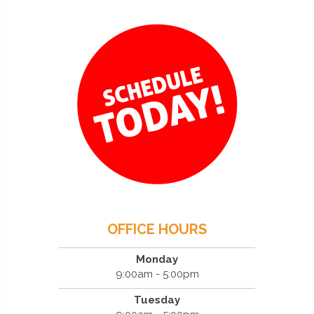
OFFICE HOURS
Monday
9:00am - 5:00pm
Tuesday