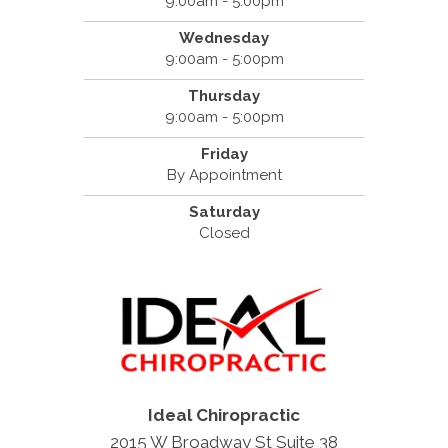
9:00am - 5:00pm
Wednesday
9:00am - 5:00pm
Thursday
9:00am - 5:00pm
Friday
By Appointment
Saturday
Closed
Ideal Chiropractic
2015 W Broadway St Suite 38