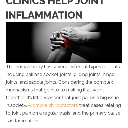
CLINICS HELP JOINT
INFLAMMATION
The human body has several different types of joints,
including ball and socket joints, gliding joints, hinge
joints, and saddle joints. Considering the complex
mechanisms that go into to making it all work
together, it’s little wonder that joint pain is a big issue
in society.
Ardmore chiropractors
treat cases relating
to joint pain on a regular basis, and the primary cause
is inflammation.