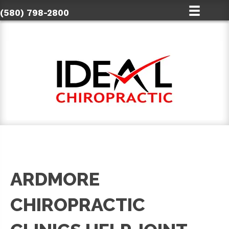
(580) 798-2800
ARDMORE
CHIROPRACTIC