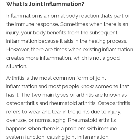
What Is Joint Inflammation?
Inflammation is a normal body reaction that’s part of
the immune response. Sometimes when there is an
injury, your body benefits from the subsequent
inflammation because it aids in the healing process.
However, there are times when existing inflammation
creates more inflammation, which is not a good
situation.
Arthritis is the most common form of joint
inflammation and most people know someone that
has it. The two main types of arthritis are known as
osteoarthritis and rheumatoid arthritis. Osteoarthritis
refers to wear and tear in the joints due to injury,
overuse, or normal aging. Rheumatoid arthritis
happens when there is a problem with immune
system function, causing joint inflammation.