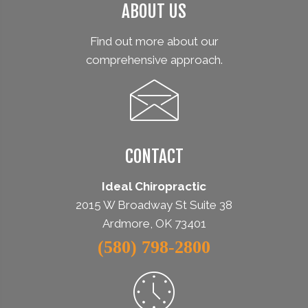
ABOUT US
Find out more about our
comprehensive approach.
CONTACT
Ideal Chiropractic
2015 W Broadway St Suite 38
Ardmore, OK 73401
(580) 798-2800